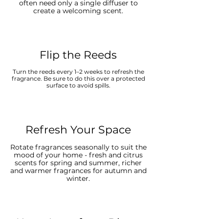
often need only a single diffuser to
create a welcoming scent.
Flip the Reeds
Turn the reeds every 1–2 weeks to refresh the
fragrance. Be sure to do this over a protected
surface to avoid spills.
Refresh Your Space
Rotate fragrances seasonally to suit the
mood of your home - fresh and citrus
scents for spring and summer, richer
and warmer fragrances for autumn and
winter.