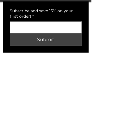
Subscribe and save 15% on your
first order!
*
Submit
PECKSNIFFS
HELP
Shipping & Returns
Store Policy
Payment Methods
FAQ