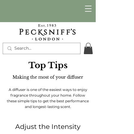
Top Tips
Making the most of your diffuser
A diffuser is one of the easiest ways to enjoy
fragrance throughout your home. Follow
these simple tips to get the best performance
and longest-lasting scent.
Adjust the Intensity