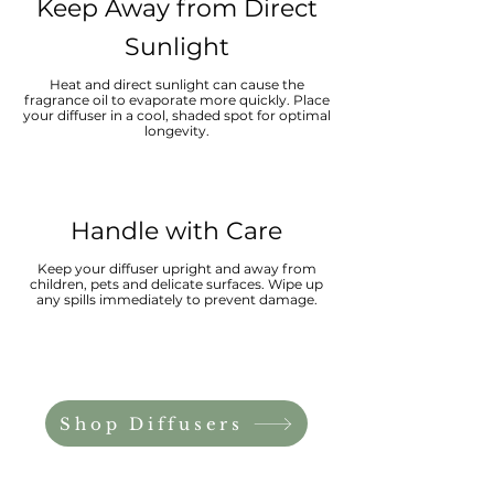
Keep Away from Direct
Sunlight
Heat and direct sunlight can cause the
fragrance oil to evaporate more quickly. Place
your diffuser in a cool, shaded spot for optimal
longevity.
Handle with Care
Keep your diffuser upright and away from
children, pets and delicate surfaces. Wipe up
any spills immediately to prevent damage.
Shop Diffusers