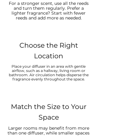
For a stronger scent, use all the reeds
and turn them regularly. Prefer a
lighter fragrance? Start with fewer
reeds and add more as needed.
Choose the Right
Location
Place your diffuser in an area with gentle
airflow, such as a hallway, living room or
bathroom. Air circulation helps disperse the
fragrance evenly throughout the space.
Match the Size to Your
Space
Larger rooms may benefit from more
than one diffuser, while smaller spaces