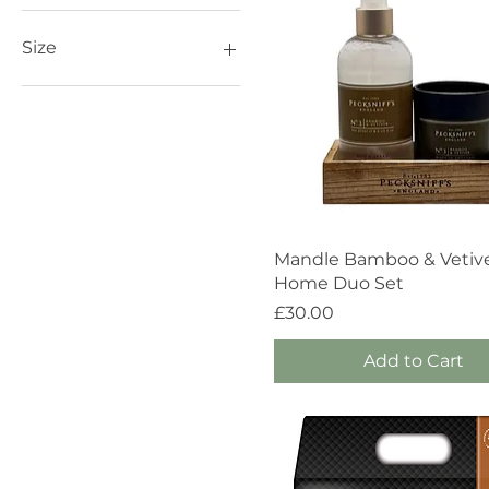
£10
£30
Size
1 Wick / 100g
1 Wick / 150g
100ml
150ml
250ml
3 Wick / 283g
3 Wick / 515g
Quick View
Mandle Bamboo & Vetiv
368g
Home Duo Set
400g
Price
£30.00
Add to Cart