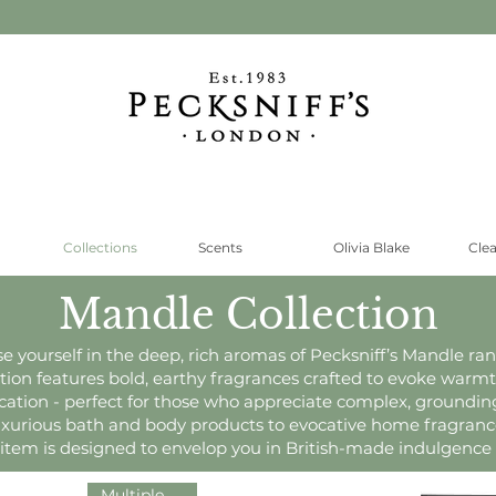
Collections
Scents
Olivia Blake
Cle
Mandle Collection
 yourself in the deep, rich aromas of Pecksniff’s Mandle ran
ction features bold, earthy fragrances crafted to evoke warm
ication - perfect for those who appreciate complex, grounding
xurious bath and body products to evocative home fragranc
item is designed to envelop you in British-made indulgence
Multiple Sizes!