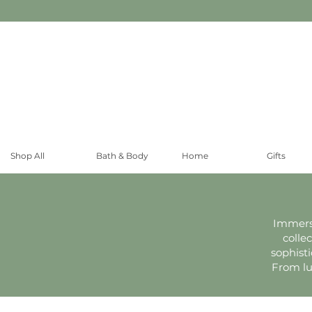
Shop All
Bath & Body
Home
Gifts
Immerse
colle
sophist
From lu