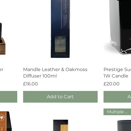
Quick View
er
Mandle Leather & Oakmoss
Prestige S
Diffuser 100ml
1W Candle
Price
Price
£16.00
£20.00
Add to Cart
A
Multiple Sizes!