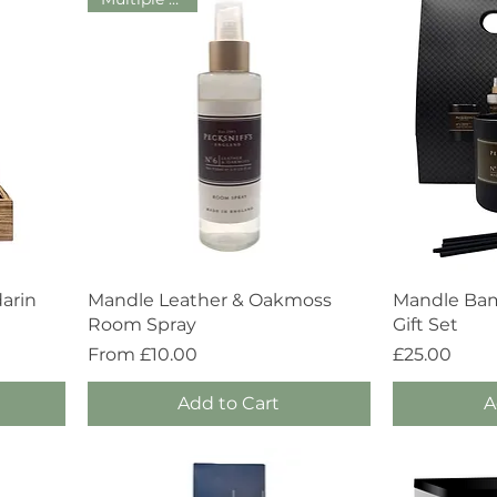
Quick View
arin
Mandle Leather & Oakmoss
Mandle Bam
Room Spray
Gift Set
Sale Price
Price
From
£10.00
£25.00
Add to Cart
A