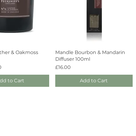
Quick View
Quick View
ther & Oakmoss
Mandle Bourbon & Mandarin
Diffuser 100ml
Price
0
£16.00
dd to Cart
Add to Cart