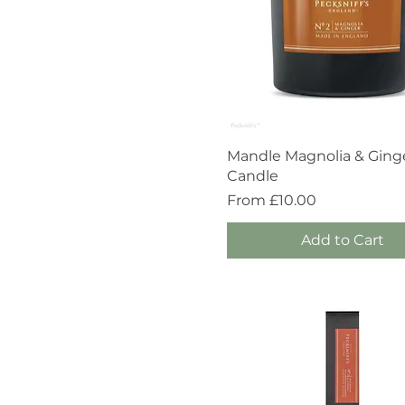
Quick View
Mandle Magnolia & Ging
Candle
Sale Price
From
£10.00
Add to Cart