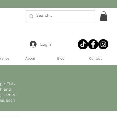
Log In
arance
About
Blog
Contact
ge. This
th and
 scents.
es, each