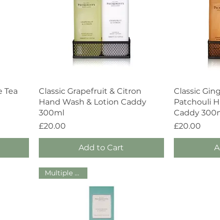
Quick View
e Tea
Classic Grapefruit & Citron
Classic Gin
Hand Wash & Lotion Caddy
Patchouli 
300ml
Caddy 300
Price
Price
£20.00
£20.00
Add to Cart
A
Multiple Sizes!