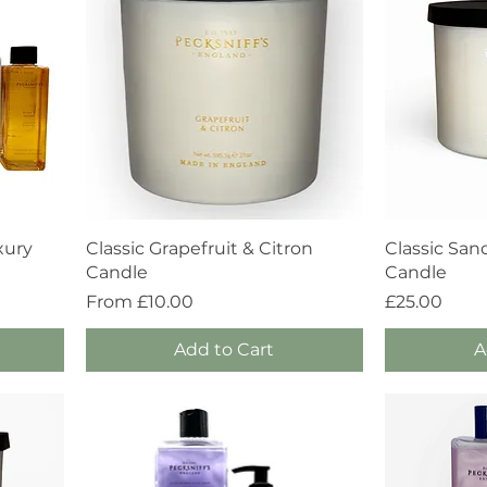
Quick View
xury
Classic Grapefruit & Citron
Classic San
Candle
Candle
Sale Price
Price
From
£10.00
£25.00
Add to Cart
A