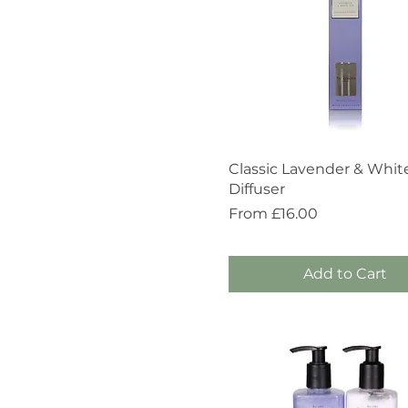
Quick View
Classic Lavender & Whit
Diffuser
Sale Price
From
£16.00
Add to Cart