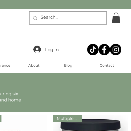
Log In
arance
About
Blog
Contact
uring six
, and home
Multiple Sizes!