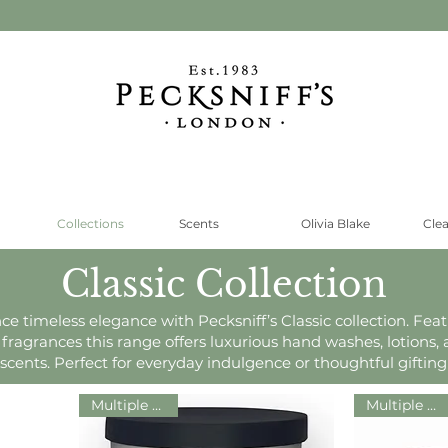
Collections
Scents
Olivia Blake
Cle
Classic Collection
ce timeless elegance with Pecksniff’s Classic collection. Feat
 fragrances this range offers luxurious hand washes, lotions
scents. Perfect for everyday indulgence or thoughtful gifting
Multiple Sizes!
Multiple Sizes!