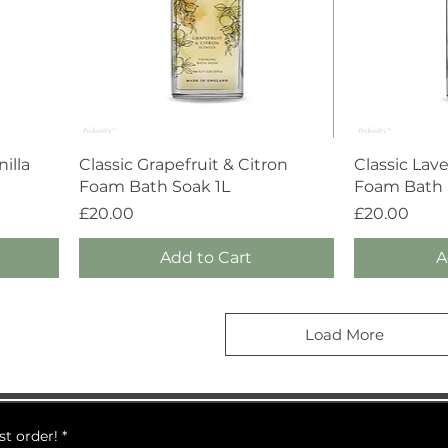
Quick View
illa
Classic Grapefruit & Citron
Classic Lav
Foam Bath Soak 1L
Foam Bath S
Price
Price
£20.00
£20.00
Add to Cart
A
Load More
st order!
*