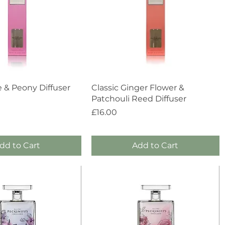
Quick View
Quick View
e & Peony Diffuser
Classic Ginger Flower &
Patchouli Reed Diffuser
Price
£16.00
dd to Cart
Add to Cart