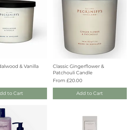
Quick View
Quick View
dalwood & Vanilla
Classic Gingerflower &
Patchouli Candle
Sale Price
From
£20.00
dd to Cart
Add to Cart