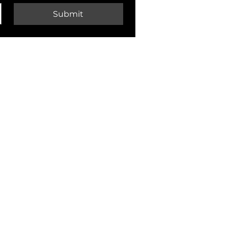
Submit
CONTACT
Customer Service & Support:
customer.service@pecksniffs.com
Brighton Store:
enquiries@pecksniffs.com
01273 723292