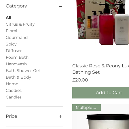
Category
All
Citrus & Fruity
Floral
Gourmand
Spicy
Diffuser
Foam Bath
Handwash
Quick View
Classic Rose & Peony Lu
Bath Shower Gel
Bathing Set
Bath & Body
Price
£20.00
Home
Caddies
Add to Cart
Candles
Multiple Sizes!
Price