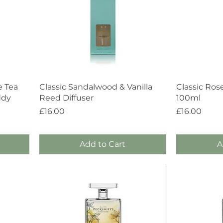
Quick View
e Tea
Classic Sandalwood & Vanilla
Classic Ros
ddy
Reed Diffuser
100ml
Price
Price
£16.00
£16.00
Add to Cart
A