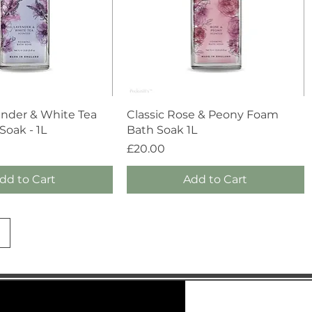
Quick View
Quick View
ender & White Tea
Classic Rose & Peony Foam
oak - 1L
Bath Soak 1L
Price
£20.00
dd to Cart
Add to Cart