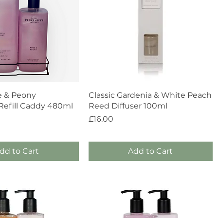
Quick View
Quick View
e & Peony
Classic Gardenia & White Peach
efill Caddy 480ml
Reed Diffuser 100ml
Price
£16.00
dd to Cart
Add to Cart