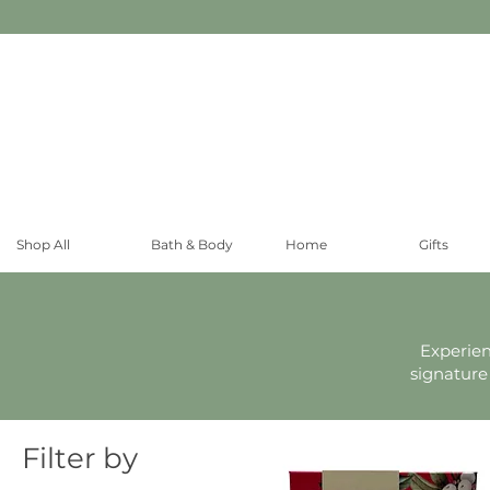
Shop All
Bath & Body
Home
Gifts
Experien
signature
Filter by