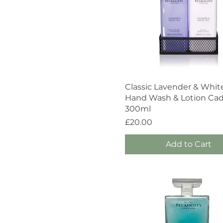
Quick View
Classic Lavender & Whit
Hand Wash & Lotion Ca
300ml
Price
£20.00
Add to Cart