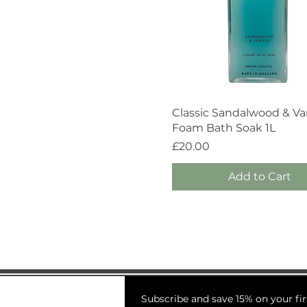
Quick View
Classic Sandalwood & Van
Foam Bath Soak 1L
Price
£20.00
Add to Cart
Subscribe and save 15% on your fir