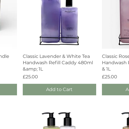
Quick View
ndle
Classic Lavender & White Tea
Classic Ros
Handwash Refill Caddy 480ml
Handwash R
&amp; 1L
& 1L
Price
Price
£25.00
£25.00
Add to Cart
A