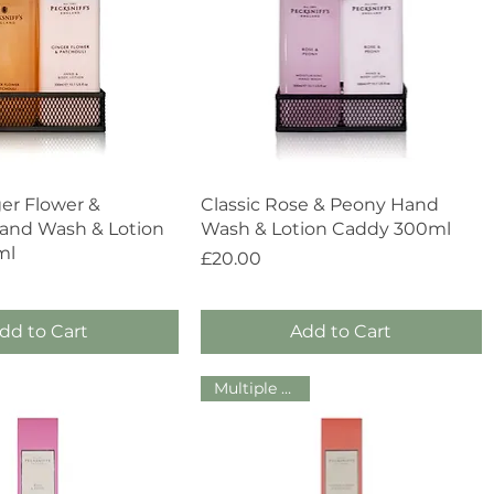
Quick View
Quick View
ger Flower &
Classic Rose & Peony Hand
Hand Wash & Lotion
Wash & Lotion Caddy 300ml
ml
Price
£20.00
dd to Cart
Add to Cart
Multiple Sizes!