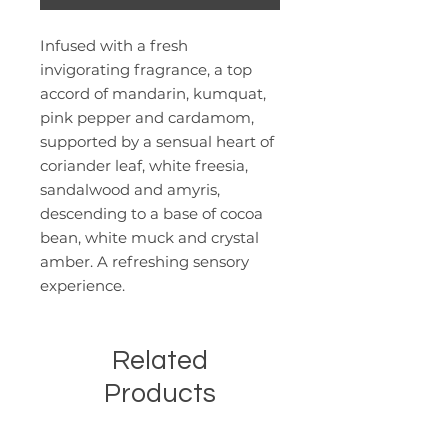
Infused with a fresh
invigorating fragrance, a top
accord of mandarin, kumquat,
pink pepper and cardamom,
supported by a sensual heart of
coriander leaf, white freesia,
sandalwood and amyris,
descending to a base of cocoa
bean, white muck and crystal
amber. A refreshing sensory
experience.
Related
Products