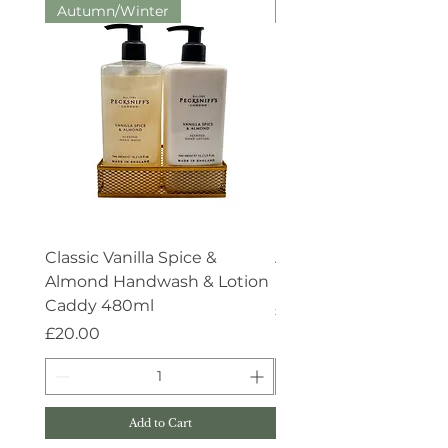
Autumn/Winter
Aroma:Therapy
Classic Vanilla Spice &
Aroma:Therapy Deep 
Almond Handwash & Lotion
Handwash 500ml
Caddy 480ml
Price
£15.00
Price
£20.00
Add to Cart