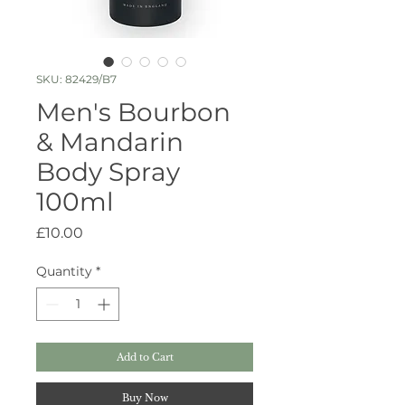
SKU: 82429/B7
Men's Bourbon
& Mandarin
Body Spray
100ml
Price
£10.00
Quantity
*
Add to Cart
Buy Now