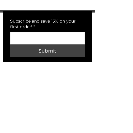
Subscribe and save 15% on your
first order!
*
Submit
PECKSNIFFS
HELP
Shipping & Returns
Store Policy
Payment Methods