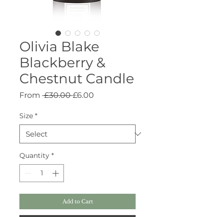
Olivia Blake
Blackberry &
Chestnut Candle
Regular
Sale
From
 £30.00 
£6.00
Price
Price
Size
*
Quantity
*
Add to Cart