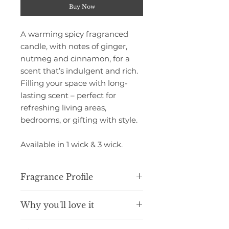
Buy Now
A warming spicy fragranced
candle, with notes of ginger,
nutmeg and cinnamon, for a
scent that’s indulgent and rich.
Filling your space with long-
lasting scent – perfect for
refreshing living areas,
bedrooms, or gifting with style.
Available in 1 wick & 3 wick.
Fragrance Profile
Infused with spicy aromas of
Why you'll love it
ginger stem, nutmeg and
cinnamon, blended with notes of
Luxurious scent inspired by fine
walnut, blackberry, orange,