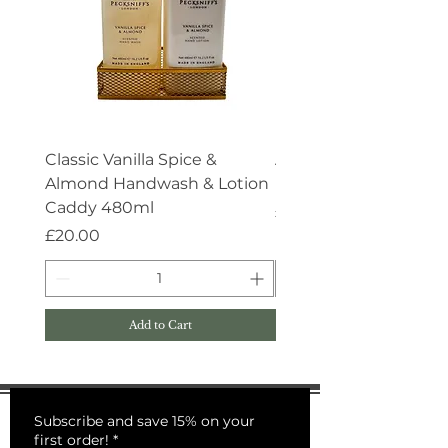
Classic Vanilla Spice &
Aroma:Therapy Deep 
Almond Handwash & Lotion
Handwash 500ml
Caddy 480ml
Price
£15.00
Price
£20.00
Add to Cart
Subscribe and save 15% on your
first order!
*