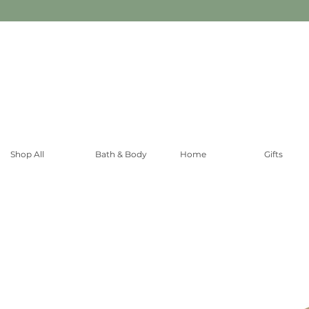
Shop All
Bath & Body
Home
Gifts