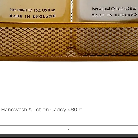
Quick View
nd Handwash & Lotion Caddy 480ml