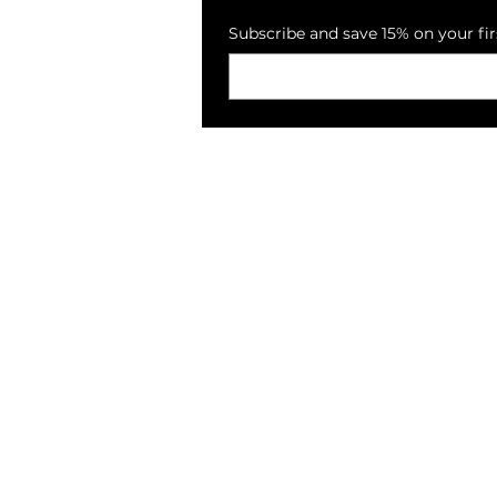
Subscribe and save 15% on your fir
PECKSNIFFS
Reviews
Loyalty Program
E-Vouchers
Collections
About