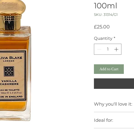
100ml
SKU: 31314/G1
Price
£25.00
Quantity
*
Add to Cart
Why you'll love it:
Luxurious scent ins
Ideal for:
Gentle formula suit
Elegant design to e
Daily indulgence.
Made in England wi