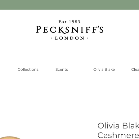
Collections
Scents
Olivia Blake
Cle
Olivia Bla
Cashmere