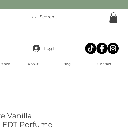
Log In
arance
About
Blog
Contact
ke Vanilla
 EDT Perfume