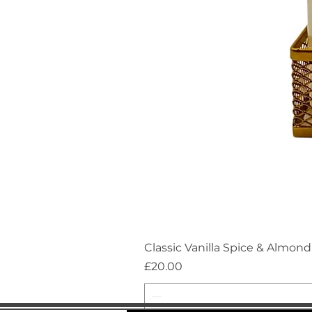
Classic Vanilla Spice & Almo
Price
£20.00