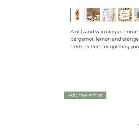
A rich and warming perfume s
bergamot, lemon and oranges f
fresh. Perfect for uplifting you
Autumn/Winter