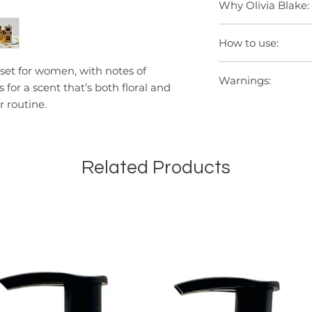
Why Olivia Blake:
Seasonal gifting.
expertise.
Creating a relaxing
Over 40 years of Br
How to use:
Premium sister bran
Independent, Britis
Spray onto pulse po
et for women, with notes of
Crafted with qualit
Warnings:
and behind the ears
or a scent that’s both floral and
Loved by fragrance
fragrance. Avoid c
r routine.
Avoid contact with 
thoroughly with wat
away from direct su
irritation or rash o
Related Products