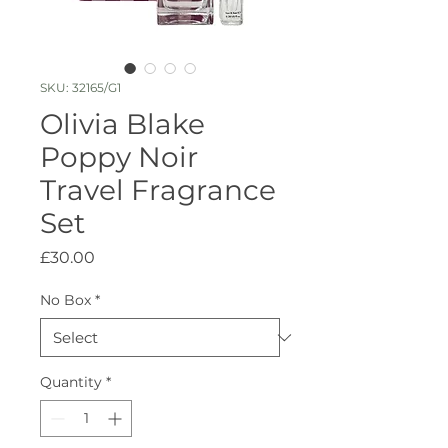
SKU: 32165/G1
Olivia Blake
Poppy Noir
Travel Fragrance
Set
Price
£30.00
No Box
*
Quantity
*