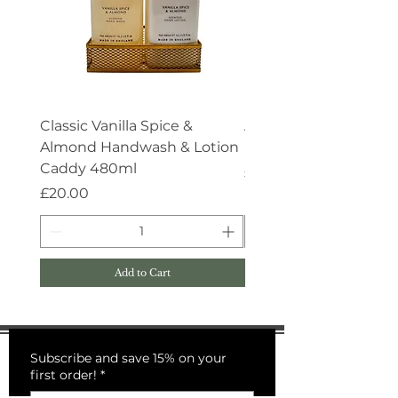
Classic Vanilla Spice &
Aroma:Therapy Deep 
Almond Handwash & Lotion
Handwash 500ml
Caddy 480ml
Price
£15.00
Price
£20.00
Add to Cart
Subscribe and save 15% on your
first order!
*