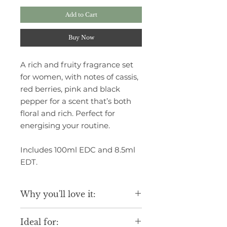
Add to Cart
Buy Now
A rich and fruity fragrance set
for women, with notes of cassis,
red berries, pink and black
pepper for a scent that’s both
floral and rich. Perfect for
energising your routine.
Includes 100ml EDC and 8.5ml
EDT.
Why you'll love it:
Luxurious scent inspired by fine
Ideal for:
fragrance blends.