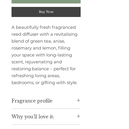
Buy Now
A beautifully fresh fragranced
reed diffuser with a revitalising
blend of green tea, anise,
rosemary and lemon, filling
your space with long-lasting
scent, rejuvenating and
restoring balance – perfect for
refreshing living areas,
bedrooms, or gifting with style.
Fragrance profile
Infused with a fresh calming floral
Why you'll love it:
accord with notes of refreshing
green tea, citrus nuance and hints
Luxurious scent inspired by fine