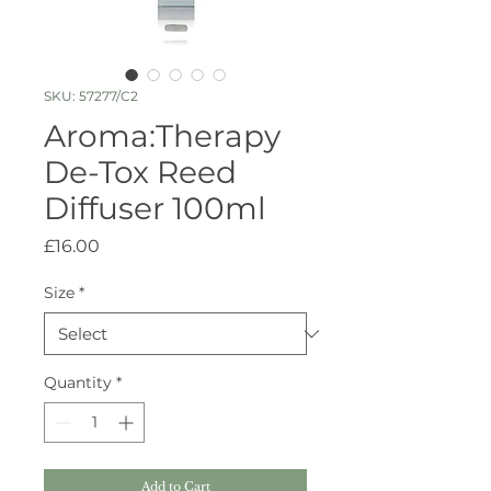
SKU: 57277/C2
Aroma:Therapy
De-Tox Reed
Diffuser 100ml
Price
£16.00
Size
*
Quantity
*
Add to Cart