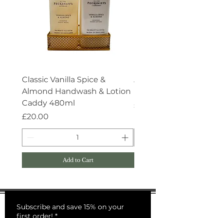
Classic Vanilla Spice &
Aroma:Therapy Deep 
Almond Handwash & Lotion
Handwash 500ml
Caddy 480ml
Price
£15.00
Price
£20.00
Add to Cart
Subscribe and save 15% on your
first order!
*