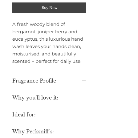
Buy Now
A fresh woody blend of
bergamot, juniper berry and
eucalyptus, this luxurious hand
wash leaves your hands clean,
moisturised, and beautifully
scented – perfect for daily use.
Fragrance Profile
Infused with citrus and spicy
Why you'll love it:
notes of begamot, baies rose,
juniper berry, coriander,
Luxurious scent, perfect for the
cardamom, cinnamon, ginger and
Ideal for:
Autumn-Winter season.
cypress. Followed by a floral heart
Gentle formula suitable for daily
of tea, resting on a base of
Daily indulgence.
use.
cedarwood, sandalwood and
Why Pecksniff's:
Seasonal gifting.
Elegant design to elevate your
musk. An uplifting sensory