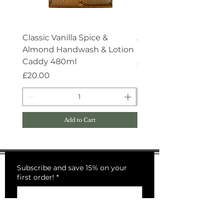
Classic Vanilla Spice &
Aroma:Therapy Deep 
Almond Handwash & Lotion
Handwash 500ml
Caddy 480ml
Price
£15.00
Price
£20.00
Add to Cart
Subscribe and save 15% on your
first order!
*
Submit