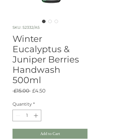
SKU: 52332/A5
Winter
Eucalyptus &
Juniper Berries
Handwash
500ml
Regular
Sale
 £15.00 
£4.50
Price
Price
Quantity
*
Add to Cart