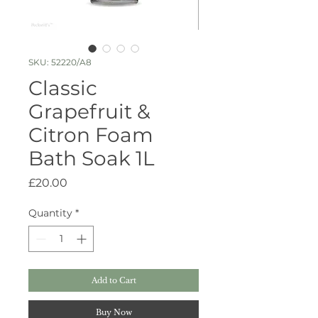
SKU: 52220/A8
Classic
Grapefruit &
Citron Foam
Bath Soak 1L
Price
£20.00
Quantity
*
Add to Cart
Buy Now