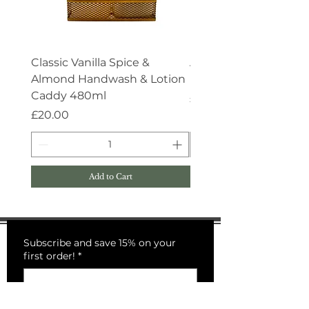
Classic Vanilla Spice &
Aroma:Therapy Deep 
Almond Handwash & Lotion
Handwash 500ml
Caddy 480ml
Price
£15.00
Price
£20.00
Add to Cart
Subscribe and save 15% on your
first order!
*