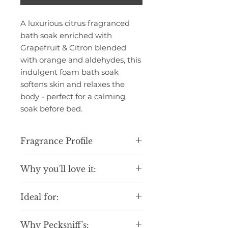
A luxurious citrus fragranced
bath soak enriched with
Grapefruit & Citron blended
with orange and aldehydes, this
indulgent foam bath soak
softens skin and relaxes the
body - perfect for a calming
soak before bed.
Fragrance Profile
Infused with the fresh and
Why you'll love it:
sparkling Grapefruit & Citron, this
foam bath soak opens with fresh
Luxurious scent inspired by fine
citrus orange and notes of
Ideal for:
fragrance blends.
aldehydes, leading on to a heart
Gentle formula suitable for daily
of grapefruit and rose notes, with
Daily indulgence.
use.
a base of dried fruits. An uplifting
Why Pecksniff's:
Seasonal gifting.