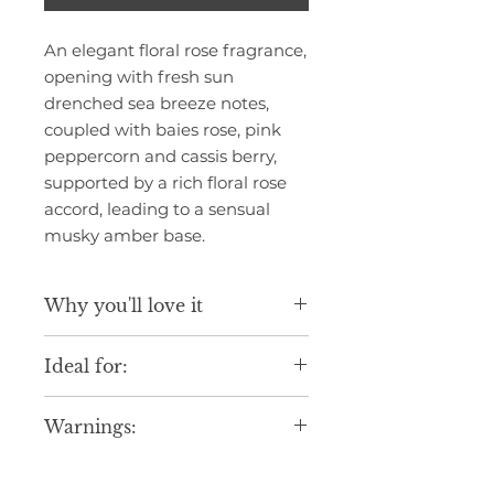
An elegant floral rose fragrance,
opening with fresh sun
drenched sea breeze notes,
coupled with baies rose, pink
peppercorn and cassis berry,
supported by a rich floral rose
accord, leading to a sensual
musky amber base.
Why you'll love it
Luxurious scent inspired by fine
Ideal for:
fragrance blends.
Gentle formula suitable for daily
Daily indulgence.
use.
Warnings:
Seasonal gifting.
Elegant design to elevate your
Creating a relaxing everyday
routine.
Avoid contact with eyes. If
experience.
Made in England with care,
contact occurs, rinse thoroughly