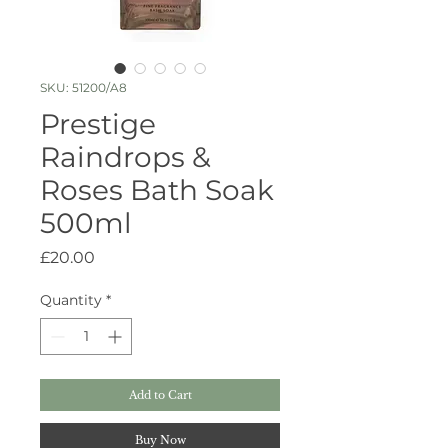
SKU: 51200/A8
Prestige
Raindrops &
Roses Bath Soak
500ml
Price
£20.00
Quantity
*
Add to Cart
Buy Now