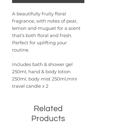
A beautifully fruity floral
fragrance, with notes of pear,
lemon and muguet for a scent
that’s both floral and fresh.
Perfect for uplifting your
routine.
Includes bath & shower gel
250ml, hand & body lotion
250ml, body mist 250ml,mini
travel candle x 2
Related
Products