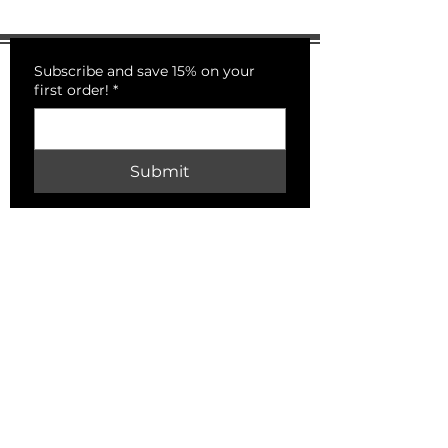
Subscribe and save 15% on your
first order!
*
Submit
PECKSNIFFS
HELP
Shipping & Returns
Store Policy
Payment Methods