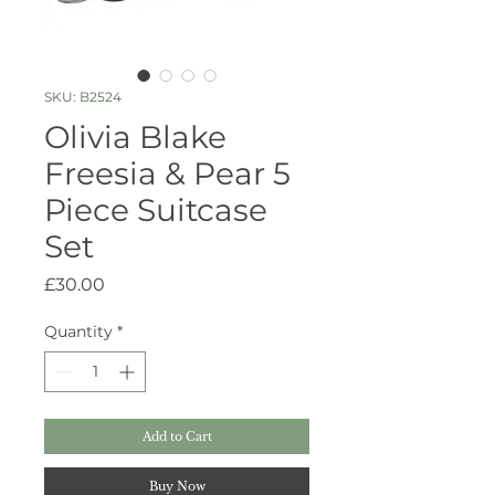
SKU: B2524
Olivia Blake
Freesia & Pear 5
Piece Suitcase
Set
Price
£30.00
Quantity
*
Add to Cart
Buy Now