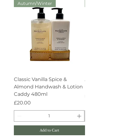
Autumn/Winter
Aroma:Therapy
Classic Vanilla Spice &
Aroma:Therapy Deep 
Almond Handwash & Lotion
Handwash 500ml
Caddy 480ml
Price
£15.00
Price
£20.00
Add to Cart