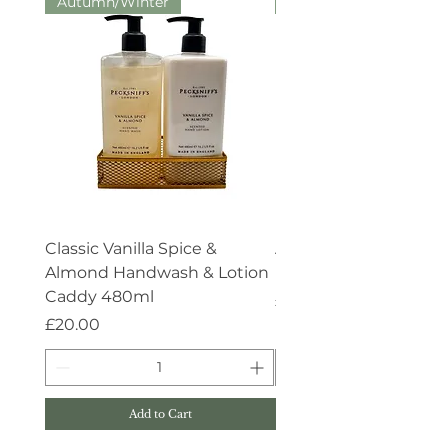
Autumn/Winter
Aroma:Therapy
Classic Vanilla Spice &
Aroma:Therapy Deep 
Almond Handwash & Lotion
Handwash 500ml
Caddy 480ml
Price
£15.00
Price
£20.00
Add to Cart