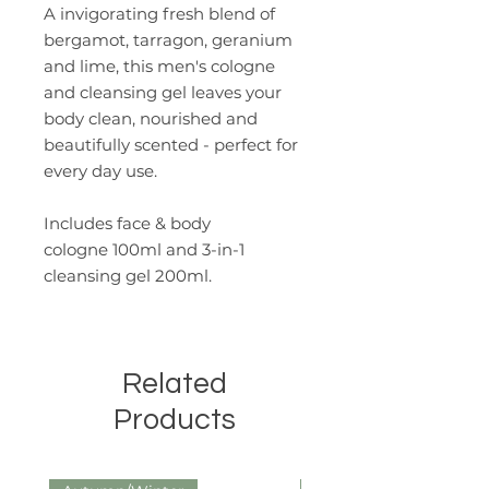
A invigorating fresh blend of
bergamot, tarragon, geranium
and lime, this men's cologne
and cleansing gel leaves your
body clean, nourished and
beautifully scented - perfect for
every day use.
Includes face & body
cologne 100ml and 3-in-1
cleansing gel 200ml.
Related
Products