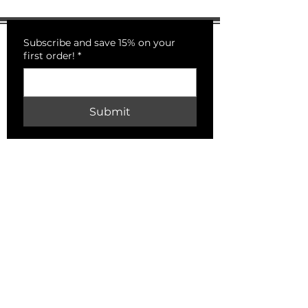
Subscribe and save 15% on your
first order!
*
Submit
PECKSNIFFS
HELP
Shipping & Returns
Store Policy
Payment Methods