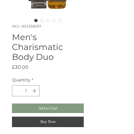
SKU: 82433B/B7
Men's
Charismatic
Body Duo
Price
£30.00
Quantity
*
Add to Cart
Buy Now